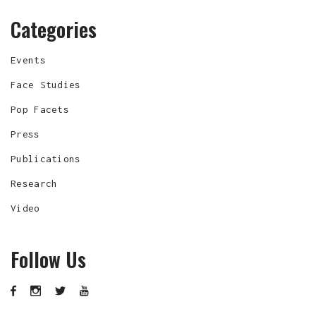
Categories
Events
Face Studies
Pop Facets
Press
Publications
Research
Video
Follow Us