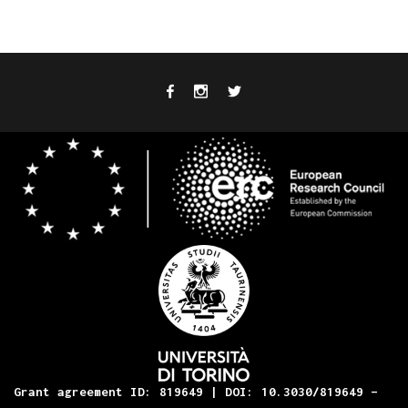
Grant agreement ID: 819649 | DOI: 10.3030/819649 –