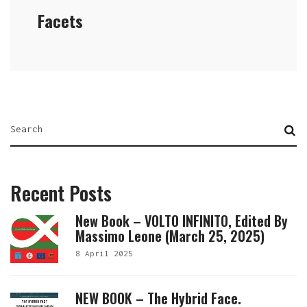
Facets
Recent Posts
New Book – VOLTO INFINITO, Edited By
Massimo Leone (March 25, 2025)
8 April 2025
NEW BOOK – The Hybrid Face.