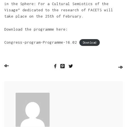
in the Sphere: For a Cultural Semiotics of the
Visage” dedicated to the research of FACETS will
take place on the 25th of February.
Download the programme here:
Congress-program-Programme-16.02
Download