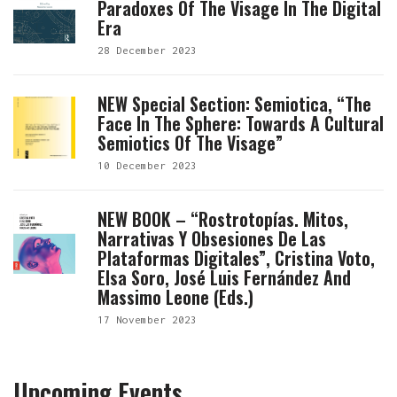
Paradoxes Of The Visage In The Digital
Era
28 December 2023
NEW Special Section: Semiotica, “The
Face In The Sphere: Towards A Cultural
Semiotics Of The Visage”
10 December 2023
NEW BOOK – “Rostrotopías. Mitos,
Narrativas Y Obsesiones De Las
Plataformas Digitales”, Cristina Voto,
Elsa Soro, José Luis Fernández And
Massimo Leone (eds.)
17 November 2023
Upcoming Events