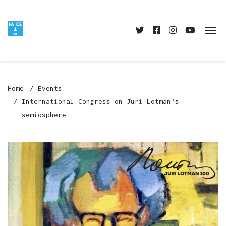
Home
Events
International Congress on Juri Lotman’s
semiosphere