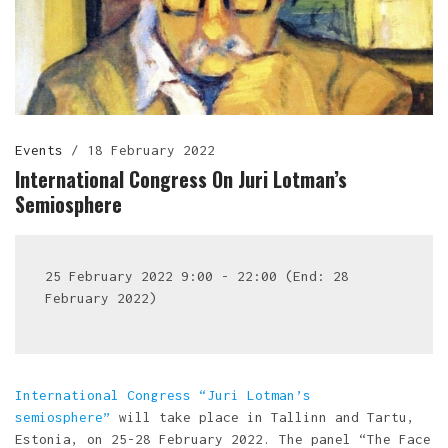
Events
/
18 February 2022
International Congress On Juri Lotman’s
Semiosphere
25 February 2022 9:00 - 22:00 (End: 28
February 2022)
International Congress “Juri Lotman’s
semiosphere”
will take place in Tallinn and Tartu,
Estonia, on 25-28 February 2022. The panel “The Face