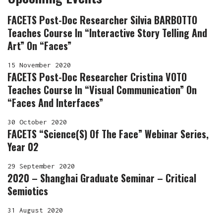
FACETS Post-Doc Researcher Silvia BARBOTTO
Teaches Course In “Interactive Story Telling And
Art” On “Faces”
15 November 2020
FACETS Post-Doc Researcher Cristina VOTO
Teaches Course In “Visual Communication” On
“Faces And Interfaces”
30 October 2020
FACETS “Science(s) Of The Face” Webinar Series,
Year 02
29 September 2020
2020 – Shanghai Graduate Seminar – Critical
Semiotics
31 August 2020