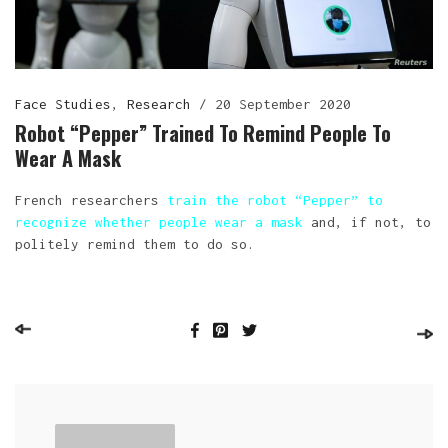
Face Studies
,
Research
/
20 September 2020
Robot “Pepper” Trained To Remind People To
Wear A Mask
French researchers
train the robot “Pepper” to
recognize whether people wear a mask
and, if not, to
politely remind them to do so.