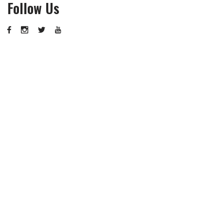
Follow Us