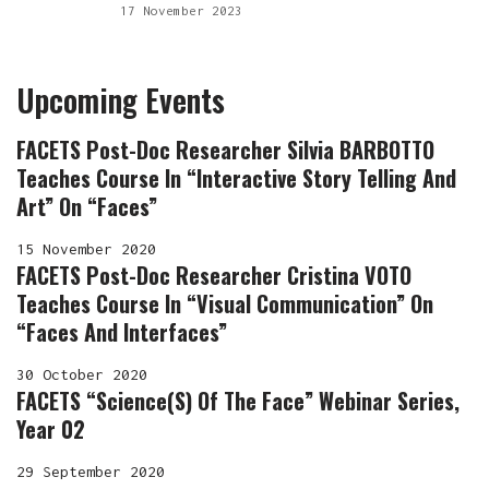
17 November 2023
Upcoming Events
FACETS Post-Doc Researcher Silvia BARBOTTO
Teaches Course In “Interactive Story Telling And
Art” On “Faces”
15 November 2020
FACETS Post-Doc Researcher Cristina VOTO
Teaches Course In “Visual Communication” On
“Faces And Interfaces”
30 October 2020
FACETS “Science(s) Of The Face” Webinar Series,
Year 02
29 September 2020