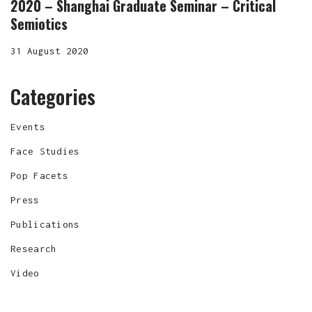
2020 – Shanghai Graduate Seminar – Critical
Semiotics
31 August 2020
Categories
Events
Face Studies
Pop Facets
Press
Publications
Research
Video