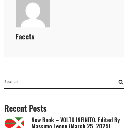
Facets
Recent Posts
New Book – VOLTO INFINITO, Edited By
Massimo Leone (March 25, 2025)