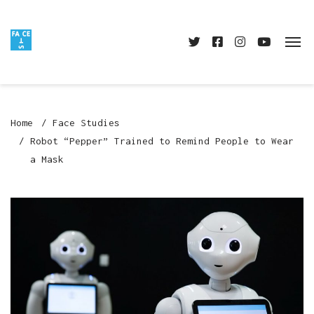
Home
Face Studies
Robot “Pepper” Trained to Remind People to Wear
a Mask