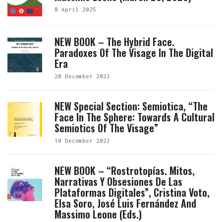
8 April 2025
NEW BOOK – The Hybrid Face.
Paradoxes Of The Visage In The Digital
Era
28 December 2023
NEW Special Section: Semiotica, “The
Face In The Sphere: Towards A Cultural
Semiotics Of The Visage”
10 December 2023
NEW BOOK – “Rostrotopías. Mitos,
Narrativas Y Obsesiones De Las
Plataformas Digitales”, Cristina Voto,
Elsa Soro, José Luis Fernández And
Massimo Leone (eds.)