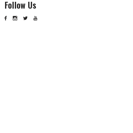
Follow Us