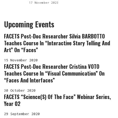
17 November 2023
Upcoming Events
FACETS Post-Doc Researcher Silvia BARBOTTO
Teaches Course In “Interactive Story Telling And
Art” On “Faces”
15 November 2020
FACETS Post-Doc Researcher Cristina VOTO
Teaches Course In “Visual Communication” On
“Faces And Interfaces”
30 October 2020
FACETS “Science(s) Of The Face” Webinar Series,
Year 02
29 September 2020