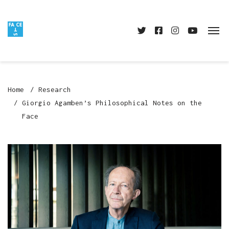
Home
Research
Giorgio Agamben’s Philosophical Notes on the
Face