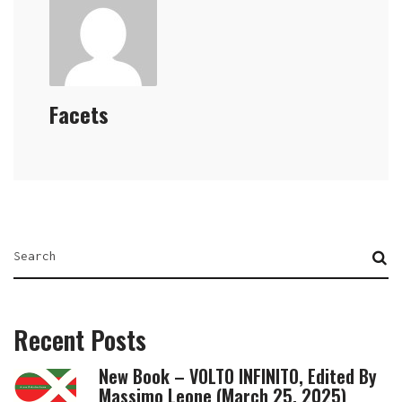
Facets
Recent Posts
New Book – VOLTO INFINITO, Edited By
Massimo Leone (March 25, 2025)