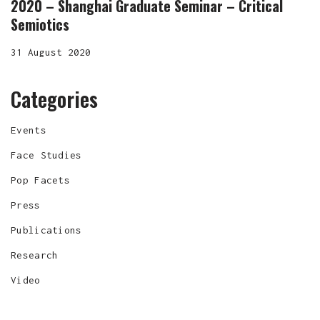
2020 – Shanghai Graduate Seminar – Critical
Semiotics
31 August 2020
Categories
Events
Face Studies
Pop Facets
Press
Publications
Research
Video