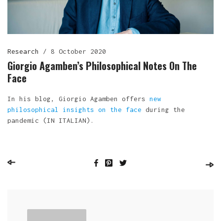
Research
/
8 October 2020
Giorgio Agamben’s Philosophical Notes On The
Face
In his blog, Giorgio Agamben offers
new
philosophical insights on the face
during the
pandemic (IN ITALIAN).