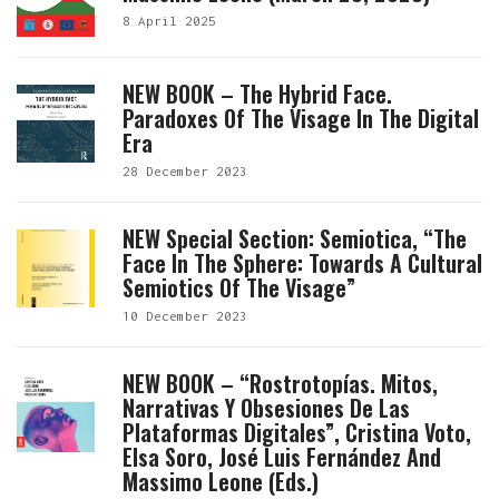
8 April 2025
NEW BOOK – The Hybrid Face.
Paradoxes Of The Visage In The Digital
Era
28 December 2023
NEW Special Section: Semiotica, “The
Face In The Sphere: Towards A Cultural
Semiotics Of The Visage”
10 December 2023
NEW BOOK – “Rostrotopías. Mitos,
Narrativas Y Obsesiones De Las
Plataformas Digitales”, Cristina Voto,
Elsa Soro, José Luis Fernández And
Massimo Leone (eds.)