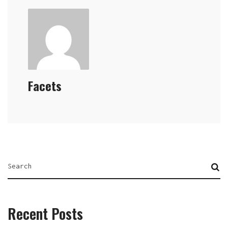
Facets
Recent Posts