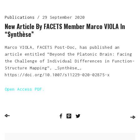
Publications
/
29 September 2020
New Article By FACETS Member Marco VIOLA In
“Synthèse”
Marco VIOLA, FACETS Post-Doc, has published an
article entitled “Beyond the Platonic Brain: Facing
the Challenge of Individual Differences in Function-
Structure Mapping”, _Synthèse_,
https://doi.org/10.1007/s11229-020-02875-x
Open Access PDF.