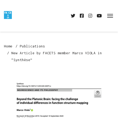
Home
Publications
New Article by FACETS member Marco VIOLA in
“Synthèse”