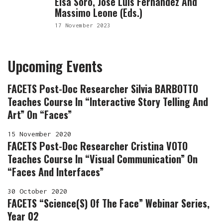
Elsa Soro, José Luis Fernández And
Massimo Leone (eds.)
17 November 2023
Upcoming Events
FACETS Post-Doc Researcher Silvia BARBOTTO
Teaches Course In “Interactive Story Telling And
Art” On “Faces”
15 November 2020
FACETS Post-Doc Researcher Cristina VOTO
Teaches Course In “Visual Communication” On
“Faces And Interfaces”
30 October 2020
FACETS “Science(s) Of The Face” Webinar Series,
Year 02