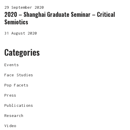
29 September 2020
2020 – Shanghai Graduate Seminar – Critical
Semiotics
31 August 2020
Categories
Events
Face Studies
Pop Facets
Press
Publications
Research
Video