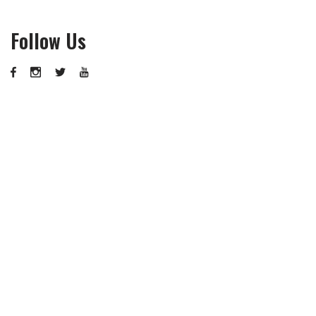
Follow Us