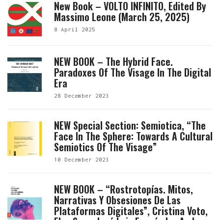
New Book – VOLTO INFINITO, Edited By
Massimo Leone (March 25, 2025)
8 April 2025
NEW BOOK – The Hybrid Face.
Paradoxes Of The Visage In The Digital
Era
28 December 2023
NEW Special Section: Semiotica, “The
Face In The Sphere: Towards A Cultural
Semiotics Of The Visage”
10 December 2023
NEW BOOK – “Rostrotopías. Mitos,
Narrativas Y Obsesiones De Las
Plataformas Digitales”, Cristina Voto,