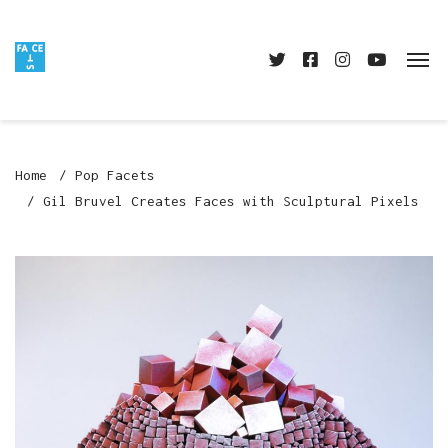
Home
Pop Facets
Gil Bruvel Creates Faces with Sculptural Pixels