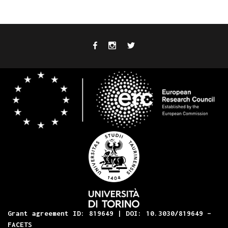
Grant agreement ID: 819649 | DOI: 10.3030/819649 –
FACETS