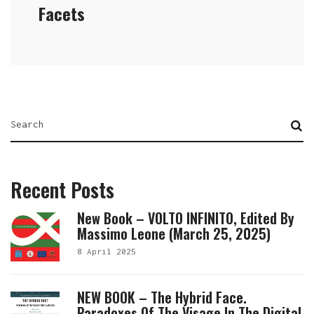
Facets
Recent Posts
New Book – VOLTO INFINITO, Edited By
Massimo Leone (March 25, 2025)
8 April 2025
NEW BOOK – The Hybrid Face.
Paradoxes Of The Visage In The Digital