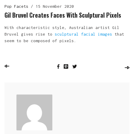
Pop Facets
/
15 November 2020
Gil Bruvel Creates Faces With Sculptural Pixels
With characteristic style, Australian artist Gil
Bruvel gives rise to
sculptural facial images
that
seem to be composed of pixels.