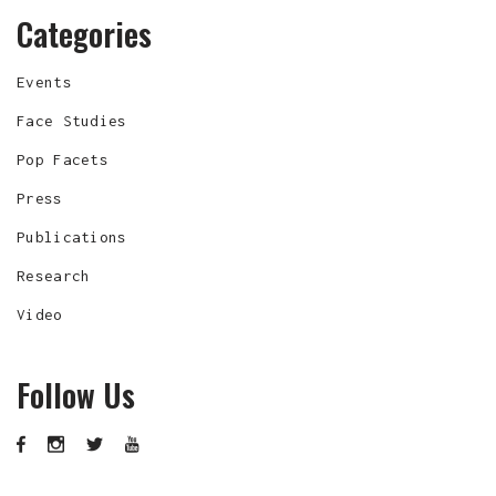
Categories
Events
Face Studies
Pop Facets
Press
Publications
Research
Video
Follow Us