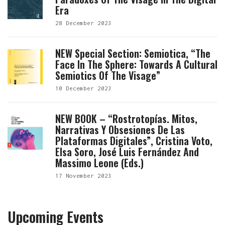
Era
28 December 2023
NEW Special Section: Semiotica, “The
Face In The Sphere: Towards A Cultural
Semiotics Of The Visage”
10 December 2023
NEW BOOK – “Rostrotopías. Mitos,
Narrativas Y Obsesiones De Las
Plataformas Digitales”, Cristina Voto,
Elsa Soro, José Luis Fernández And
Massimo Leone (eds.)
17 November 2023
Upcoming Events