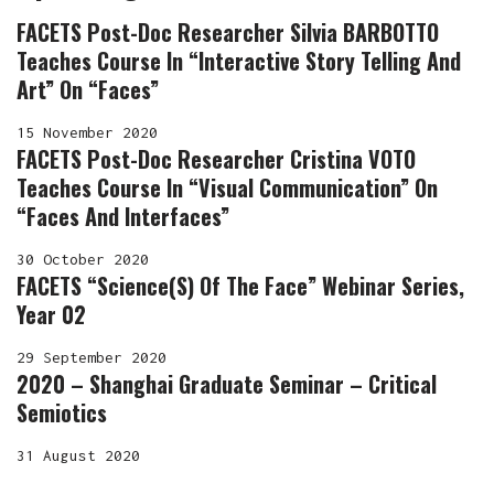
FACETS Post-Doc Researcher Silvia BARBOTTO
Teaches Course In “Interactive Story Telling And
Art” On “Faces”
15 November 2020
FACETS Post-Doc Researcher Cristina VOTO
Teaches Course In “Visual Communication” On
“Faces And Interfaces”
30 October 2020
FACETS “Science(s) Of The Face” Webinar Series,
Year 02
29 September 2020
2020 – Shanghai Graduate Seminar – Critical
Semiotics
31 August 2020