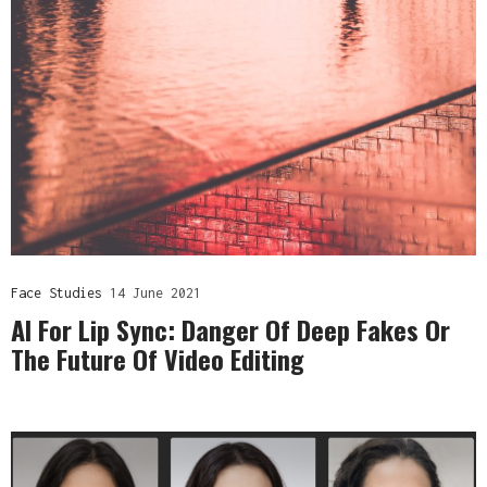
Face Studies
14 June 2021
AI For Lip Sync: Danger Of Deep Fakes Or
The Future Of Video Editing