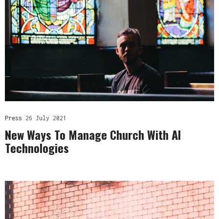
Press
26 July 2021
New Ways To Manage Church With AI
Technologies