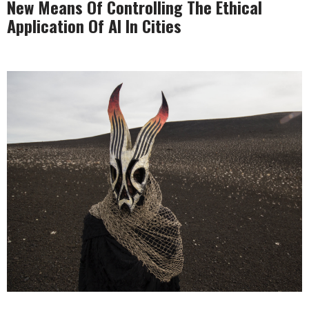
New Means Of Controlling The Ethical
Application Of AI In Cities