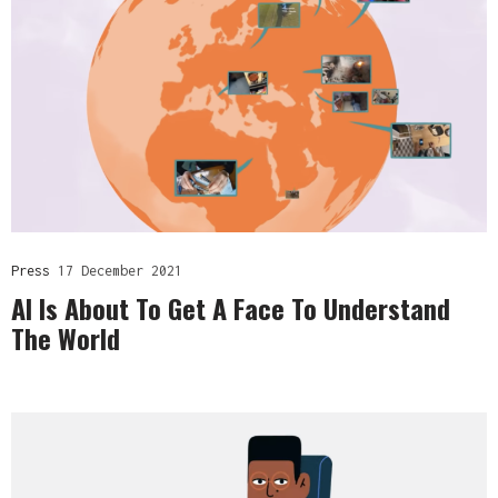
Press
17 December 2021
AI Is About To Get A Face To Understand
The World