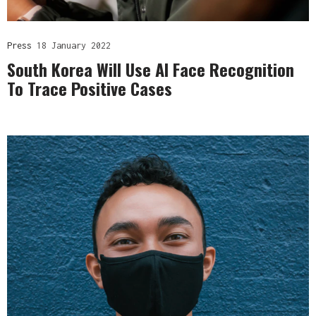
Press
18 January 2022
South Korea Will Use AI Face Recognition
To Trace Positive Cases