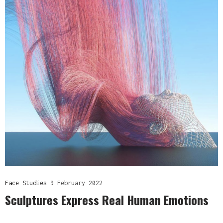
Face Studies
9 February 2022
Sculptures Express Real Human Emotions