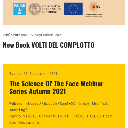
Publications
15 September 2021
New Book VOLTI DEL COMPLOTTO
Events
20 September 2021
The Science Of The Face Webinar
Series Autumn 2021
Webex: https://bit.ly/3zm3vX2 (only the 1st
meeting)
Marco Viola, University of Turin, FACETS Post-
Doc Researcher