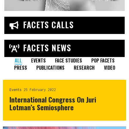
FACETS CALLS
FACETS NEWS
ALL
EVENTS
FACE STUDIES
POP FACETS
PRESS
PUBLICATIONS
RESEARCH
VIDEO
Events
25 February 2022
International Congress On Juri
Lotman’s Semiosphere