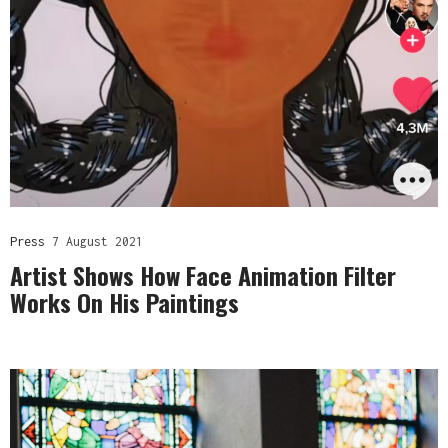
Press
7 August 2021
Artist Shows How Face Animation Filter
Works On His Paintings