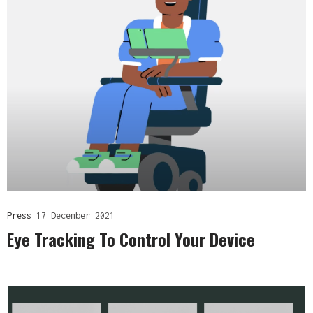
Press
17 December 2021
Eye Tracking To Control Your Device