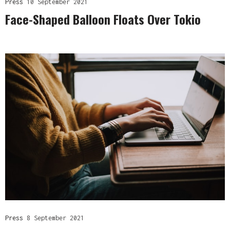
Press
10 September 2021
Face-Shaped Balloon Floats Over Tokio
Press
8 September 2021