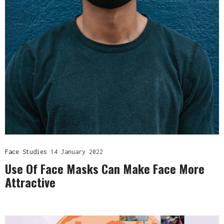
Face Studies
14 January 2022
Use Of Face Masks Can Make Face More
Attractive