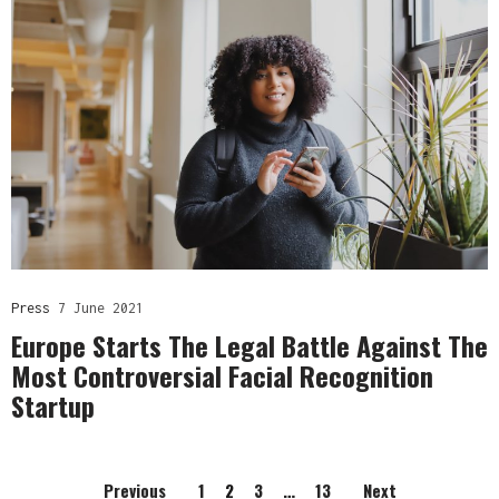
Press
7 June 2021
Europe Starts The Legal Battle Against The
Most Controversial Facial Recognition
Startup
Previous
1
2
3
…
13
Next