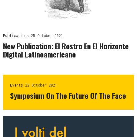
Publications
25 October 2021
New Publication: El Rostro En El Horizonte
Digital Latinoamericano
Events
22 October 2021
Symposium On The Future Of The Face