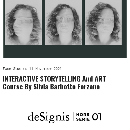
Face Studies
11 November 2021
INTERACTIVE STORYTELLING And ART
Course By Silvia Barbotto Forzano