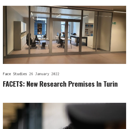
Face Studies
26 January 2022
FACETS: New Research Premises In Turin