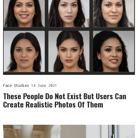
Face Studies
14 June 2021
These People Do Not Exist But Users Can
Create Realistic Photos Of Them