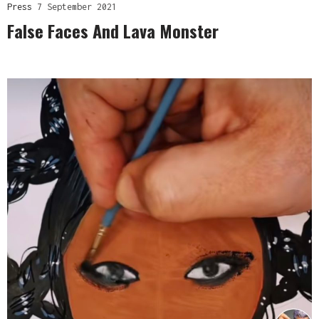
Press
7 September 2021
False Faces And Lava Monster