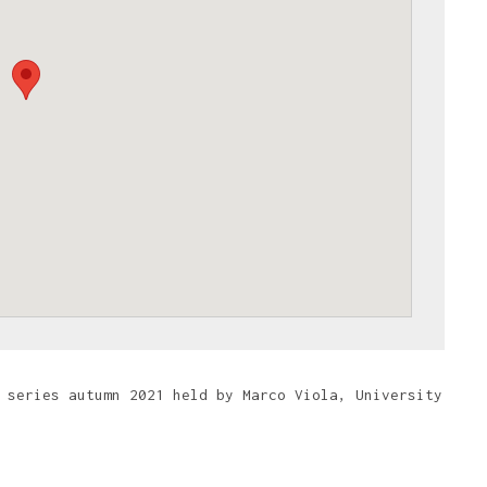
 series autumn 2021 held by Marco Viola, University