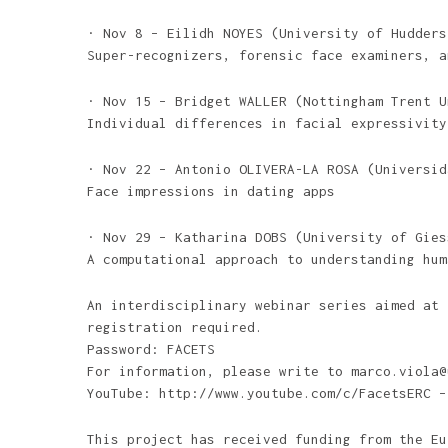
· Nov 8 – Eilidh NOYES (University of Hudders
Super-recognizers, forensic face examiners, a
· Nov 15 – Bridget WALLER (Nottingham Trent U
Individual differences in facial expressivity
· Nov 22 – Antonio OLIVERA-LA ROSA (Universid
Face impressions in dating apps
· Nov 29 – Katharina DOBS (University of Gies
A computational approach to understanding hum
An interdisciplinary webinar series aimed at 
registration required.
Password: FACETS
For information, please write to marco.viola@
YouTube: http://www.youtube.com/c/FacetsERC –
This project has received funding from the Eu