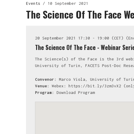
Events
/
10 September 2021
The Science Of The Face W
20 September 2021 17:30 - 19:00 (CET) (En
The Science Of The Face - Webinar Ser
The Science(s) of the Face is the 3rd web
University of Turin, FACETS Post-Doc Rese
Convenor
: Marco Viola, University of Turi
Venue
: Webex: https://bit.ly/3zm3vX2 (onl
Program
:
Download Program