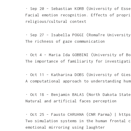
· Sep 20 – Sebastian KORB (University of Esse
Facial emotion recognition. Effects of propri
religious/cultural context
· Sep 27 – Isabella POGGI (RomaTre University
The richness of gaze communication
· Oct 4 – Maria Ida GOBBINI (University of Bo
The importance of familiarity for investigati
· Oct 11 – Katharina DOBS (University of Gies
A computational approach to understanding hum
· Oct 18 – Benjamin BALAS (North Dakota State
Natural and artificial faces perception
· Oct 25 – Fausto CARUANA (CNR Parma) | https
Two simulation systems in the human frontal c
emotional mirroring using laughter