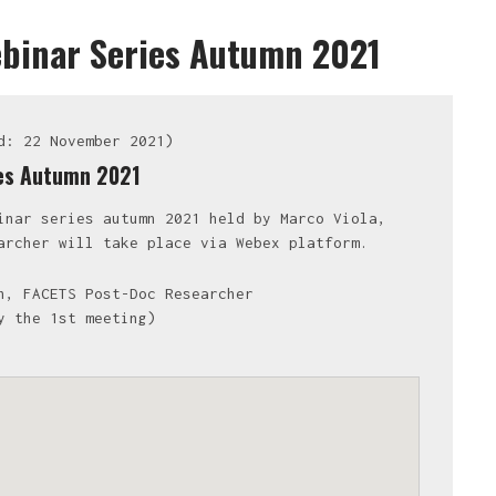
ebinar Series Autumn 2021
d: 22 November 2021)
ies Autumn 2021
inar series autumn 2021 held by Marco Viola,
archer will take place via Webex platform.
n, FACETS Post-Doc Researcher
y the 1st meeting)