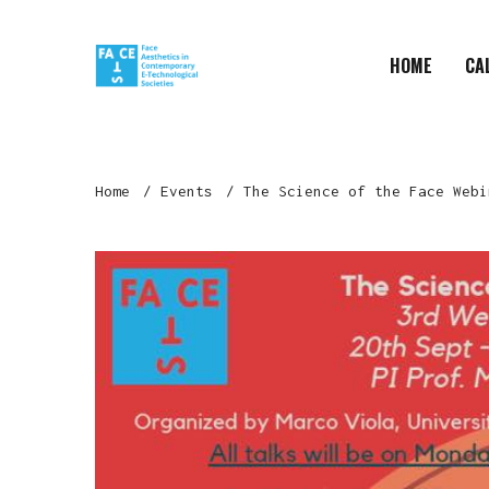
HOME
CA
Home
Events
The Science of the Face Webi