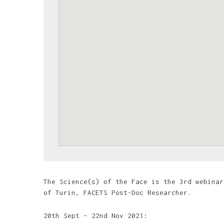
The Science(s) of the Face is the 3rd webinar
of Turin, FACETS Post-Doc Researcher.
20th Sept – 22nd Nov 2021: