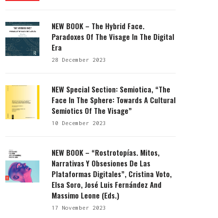
NEW BOOK – The Hybrid Face.
Paradoxes Of The Visage In The Digital
Era
28 December 2023
NEW Special Section: Semiotica, “The
Face In The Sphere: Towards A Cultural
Semiotics Of The Visage”
10 December 2023
NEW BOOK – “Rostrotopías. Mitos,
Narrativas Y Obsesiones De Las
Plataformas Digitales”, Cristina Voto,
Elsa Soro, José Luis Fernández And
Massimo Leone (eds.)
17 November 2023