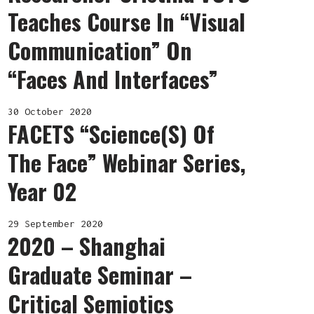
Teaches Course In “Visual
Communication” On
“Faces And Interfaces”
30 October 2020
FACETS “Science(s) Of
The Face” Webinar Series,
Year 02
29 September 2020
2020 – Shanghai
Graduate Seminar –
Critical Semiotics