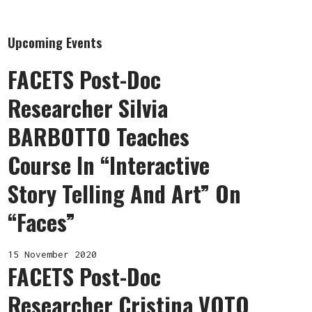
Upcoming Events
FACETS Post-Doc
Researcher Silvia
BARBOTTO Teaches
Course In “Interactive
Story Telling And Art” On
“Faces”
15 November 2020
FACETS Post-Doc
Researcher Cristina VOTO