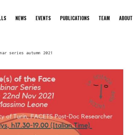
LLS
NEWS
EVENTS
PUBLICATIONS
TEAM
ABOUT
nar series autumn 2021