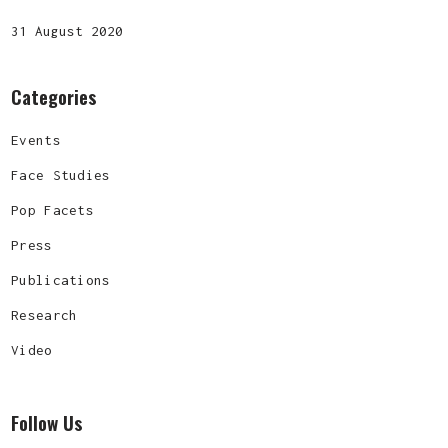
31 August 2020
Categories
Events
Face Studies
Pop Facets
Press
Publications
Research
Video
Follow Us