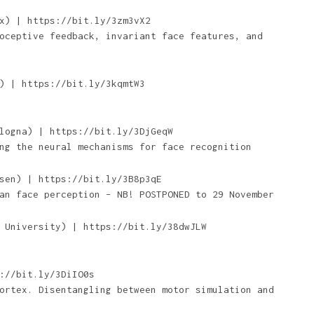
x) | https://bit.ly/3zm3vX2
oceptive feedback, invariant face features, and
) | https://bit.ly/3kqmtW3
logna) | https://bit.ly/3DjGeqW
ng the neural mechanisms for face recognition
sen) | https://bit.ly/3B8p3qE
an face perception – NB! POSTPONED to 29 November
 University) | https://bit.ly/38dwJLW
://bit.ly/3DiIO0s
ortex. Disentangling between motor simulation and