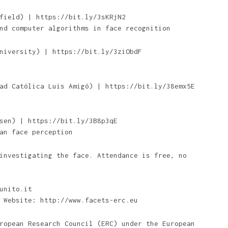
field) | https://bit.ly/3sKRjN2
nd computer algorithms in face recognition
niversity) | https://bit.ly/3ziObdF
ad Católica Luis Amigó) | https://bit.ly/38emx5E
sen) | https://bit.ly/3B8p3qE
an face perception
investigating the face. Attendance is free, no
unito.it
 Website: http://www.facets-erc.eu
ropean Research Council (ERC) under the European