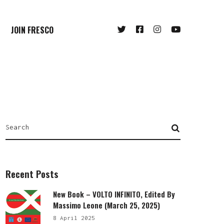
JOIN FRESCO
Recent Posts
New Book – VOLTO INFINITO, Edited By
Massimo Leone (March 25, 2025)
8 April 2025