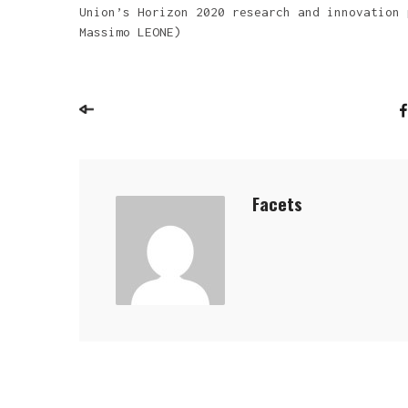
Union’s Horizon 2020 research and innovation 
Massimo LEONE)
Facets