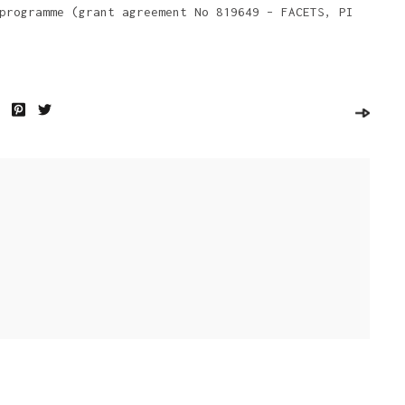
programme (grant agreement No 819649 – FACETS, PI