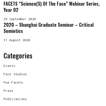
FACETS “Science(s) Of The Face” Webinar Series,
Year 02
29 September 2020
2020 – Shanghai Graduate Seminar – Critical
Semiotics
31 August 2020
Categories
Events
Face Studies
Pop Facets
Press
Publications