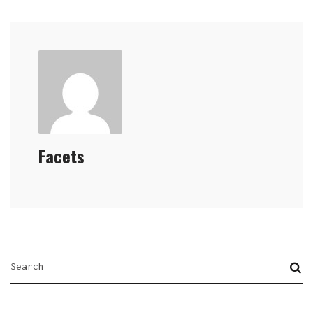
Facets