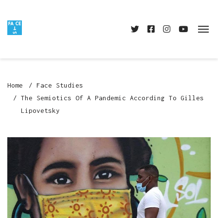
Home
Face Studies
The Semiotics Of A Pandemic According To Gilles
Lipovetsky