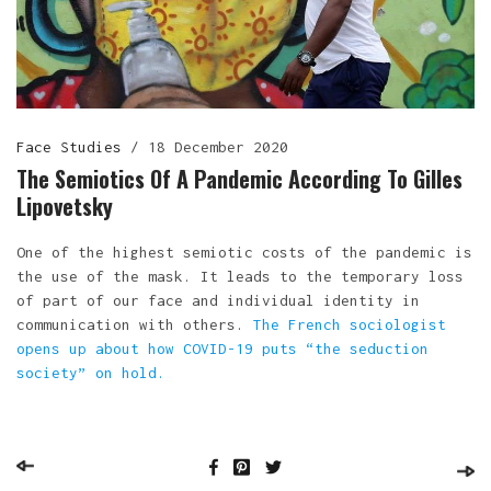
Face Studies
/
18 December 2020
The Semiotics Of A Pandemic According To Gilles
Lipovetsky
One of the highest semiotic costs of the pandemic is
the use of the mask. It leads to the temporary loss
of part of our face and individual identity in
communication with others.
The French sociologist
opens up about how COVID-19 puts “the seduction
society” on hold
.