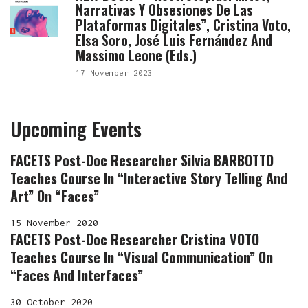
Narrativas Y Obsesiones De Las
Plataformas Digitales”, Cristina Voto,
Elsa Soro, José Luis Fernández And
Massimo Leone (eds.)
17 November 2023
Upcoming Events
FACETS Post-Doc Researcher Silvia BARBOTTO
Teaches Course In “Interactive Story Telling And
Art” On “Faces”
15 November 2020
FACETS Post-Doc Researcher Cristina VOTO
Teaches Course In “Visual Communication” On
“Faces And Interfaces”
30 October 2020