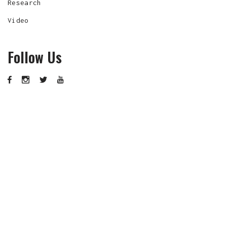
Research
Video
Follow Us