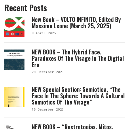
Recent Posts
New Book – VOLTO INFINITO, Edited By
Massimo Leone (March 25, 2025)
8 April 2025
NEW BOOK – The Hybrid Face.
Paradoxes Of The Visage In The Digital
Era
28 December 2023
NEW Special Section: Semiotica, “The
Face In The Sphere: Towards A Cultural
Semiotics Of The Visage”
10 December 2023
NEW BOOK – “Rostrotopías. Mitos,