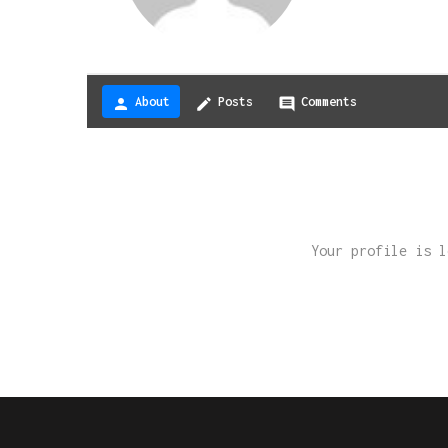
About
Posts
Comments
person
create
comment
Your profile is 