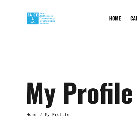
HOME
CA
My Profile
Home
My Profile