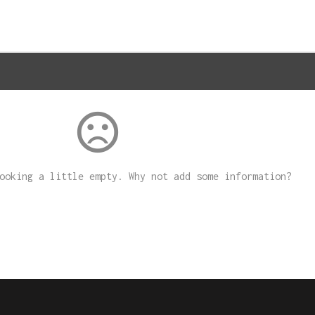
sentiment_dissatisfied
looking a little empty. Why not
add some information
?