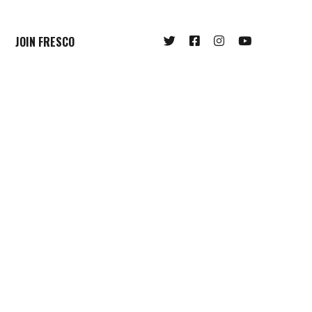
JOIN FRESCO