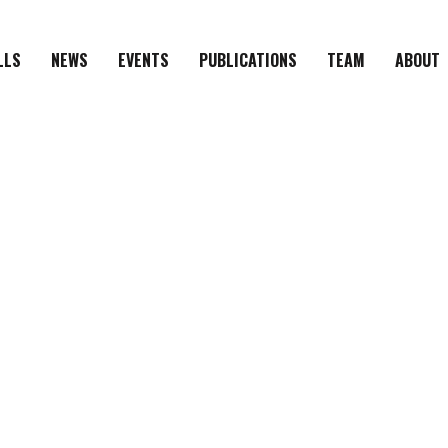
LLS
NEWS
EVENTS
PUBLICATIONS
TEAM
ABOUT