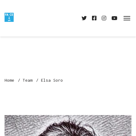
Home
Team
Elsa Soro