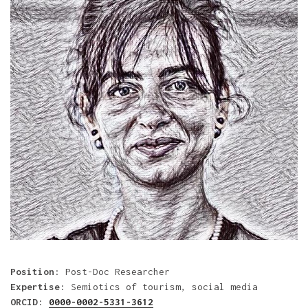
Position
: Post-Doc Researcher
Expertise
: Semiotics of tourism, social media
ORCID
:
0000-0002-5331-3612