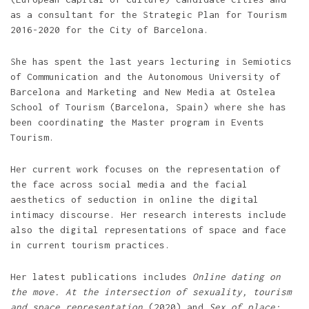
as a consultant for the Strategic Plan for Tourism
2016-2020 for the City of Barcelona.
She has spent the last years lecturing in Semiotics
of Communication and the Autonomous University of
Barcelona and Marketing and New Media at Ostelea
School of Tourism (Barcelona, Spain) where she has
been coordinating the Master program in Events
Tourism.
Her current work focuses on the representation of
the face across social media and the facial
aesthetics of seduction in online the digital
intimacy discourse. Her research interests include
also the digital representations of space and face
in current tourism practices.
Her latest publications includes
Online dating on
the move. At the intersection of sexuality, tourism
and space representation
(2020) and
Sex of place: