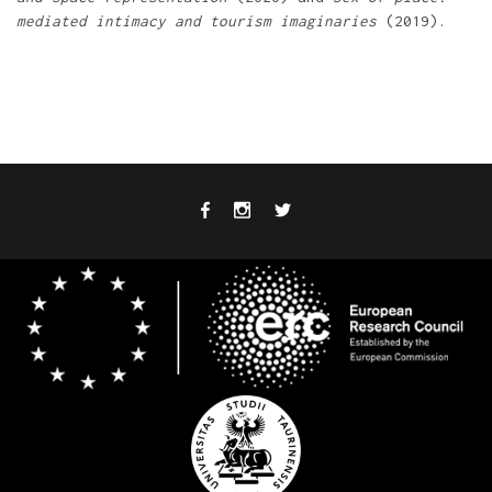
mediated intimacy and tourism imaginaries
(2019).