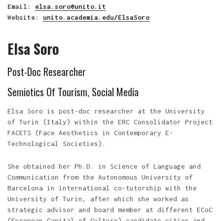
Email
:
elsa.soro@unito.it
Website
:
unito.academia.edu/ElsaSoro
Elsa Soro
Post-Doc Researcher
Semiotics Of Tourism, Social Media
Elsa Soro is post-doc researcher at the University
of Turin (Italy) within the ERC Consolidator Project
FACETS (Face Aesthetics in Contemporary E-
Technological Societies).
She obtained her Ph.D. in Science of Language and
Communication from the Autonomous University of
Barcelona in international co-tutorship with the
University of Turin, after which she worked as
strategic advisor and board member at different ECoC
(European Capital of Culture) candidate cities and